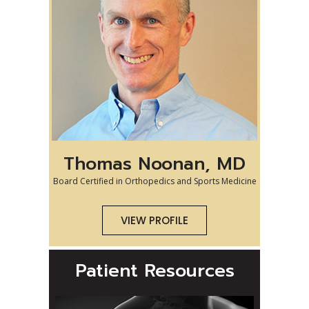
Thomas Noonan, MD
Board Certified in Orthopedics and Sports Medicine
VIEW PROFILE
Patient Resources