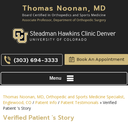
(303) 694-3333
Book An Appointment
Menu
Thomas Noonan, MD, Orthopedic and Sports Medicine Specialist,
Englewood, CO
/
Patient Info
/
Patient Testimonials
» Verified
Patient 's Story
Verified Patient 's Story