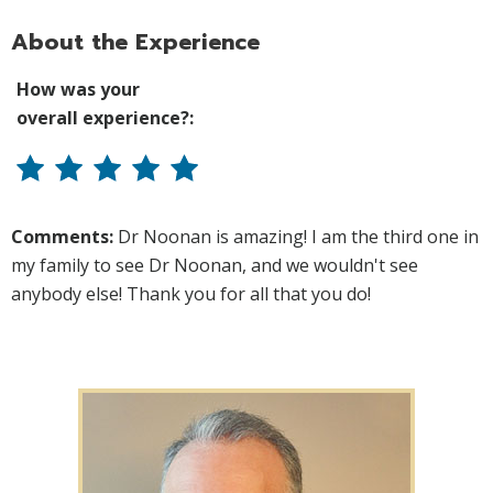
About the Experience
How was your
overall experience?:
Comments:
Dr Noonan is amazing! I am the third one in
my family to see Dr Noonan, and we wouldn't see
anybody else! Thank you for all that you do!