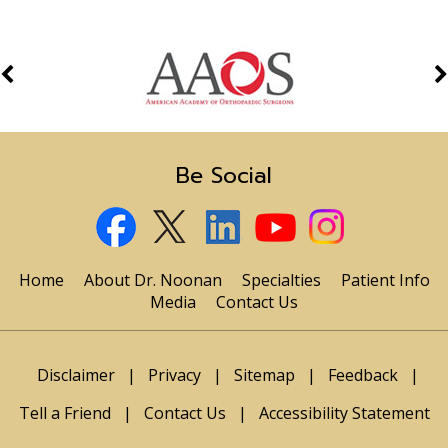
Be Social
Home
About Dr. Noonan
Specialties
Patient Info
Media
Contact Us
Disclaimer
|
Privacy
|
Sitemap
|
Feedback
|
Tell a Friend
|
Contact Us
|
Accessibility Statement