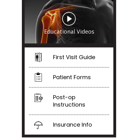
Educational Videos
First Visit Guide
Patient Forms
Post-op
Instructions
Insurance Info