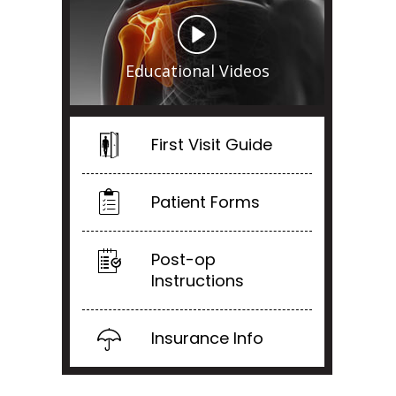
Educational Videos
First Visit Guide
Patient Forms
Post-op
Instructions
Insurance Info