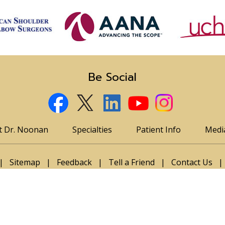
Be Social
t Dr. Noonan
Specialties
Patient Info
Medi
|
Sitemap
|
Feedback
|
Tell a Friend
|
Contact Us
|
n, MD, Orthopedic and Sports Medicine Specialist, Englew
n T. Bravman, MD
|
Michelle Wolcott, MD
|
Braden Mayer, MD
|
Program