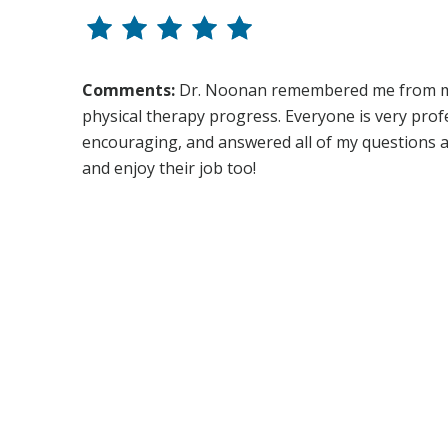
Comments:
Dr. Noonan remembered me from my f
physical therapy progress. Everyone is very profe
encouraging, and answered all of my questions ab
and enjoy their job too!