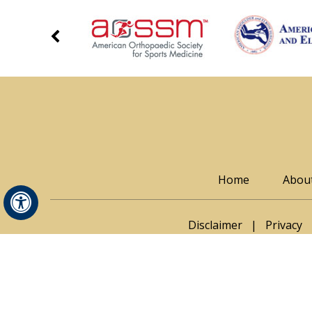
Home
Abou
Hide
Disclaimer
|
Privacy
© Thomas Noona
Adam Seidl, MD
|
Rachel M. Frank, MD
|
Jonatha