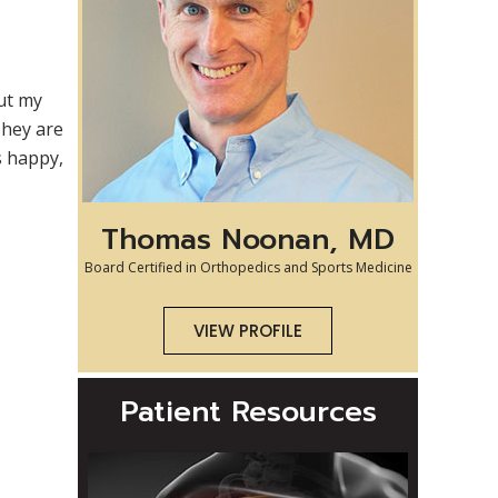
ut my
They are
s happy,
Thomas Noonan, MD
Board Certified in Orthopedics and Sports Medicine
VIEW PROFILE
Patient Resources