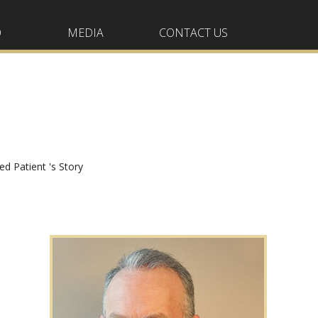
O
MEDIA
CONTACT US
ied Patient 's Story