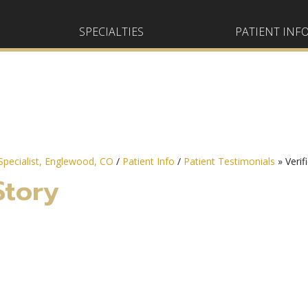
SPECIALTIES
PATIENT INF
pecialist, Englewood, CO
/
Patient Info
/
Patient Testimonials
» Verif
Story