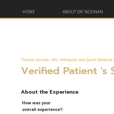
HOME
ABOUT DR. NOONAN
Thomas Noonan, MD, Orthopedic and Sports Medicine S
Verified Patient 's 
About the Experience
How was your
overall experience?: