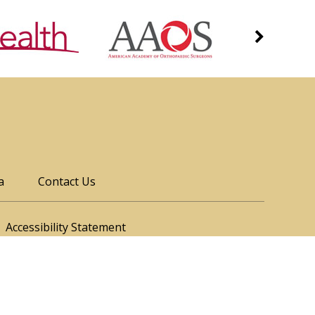
a
Contact Us
Accessibility Statement
ood, Denver, CO
James Genuario, MD
|
Sports Medicine Fellowship