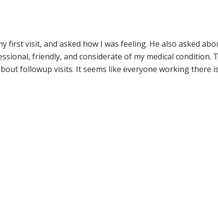
irst visit, and asked how I was feeling. He also asked abo
ssional, friendly, and considerate of my medical condition. 
out followup visits. It seems like everyone working there i