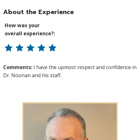
About the Experience
How was your
overall experience?:
Comments:
I have the upmost respect and confidence in
Dr. Noonan and his staff.