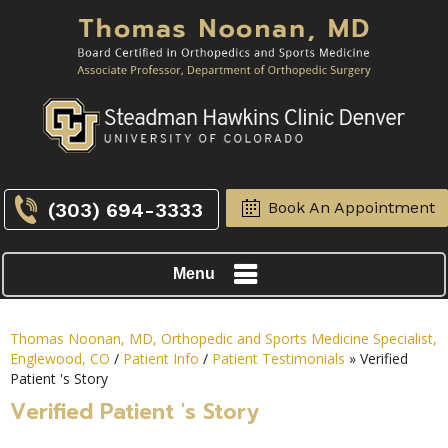
(303) 694-3333
Book An Appointment
Menu
Thomas Noonan, MD, Orthopedic and Sports Medicine Specialist,
Englewood, CO
/
Patient Info
/
Patient Testimonials
» Verified
Patient 's Story
Verified Patient 's Story