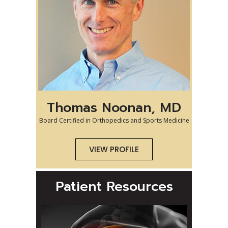
Thomas Noonan, MD
Board Certified in Orthopedics and Sports Medicine
VIEW PROFILE
Patient Resources