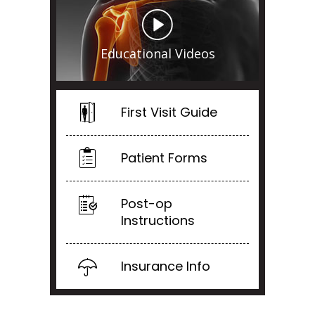
Educational Videos
First Visit Guide
Patient Forms
Post-op
Instructions
Insurance Info