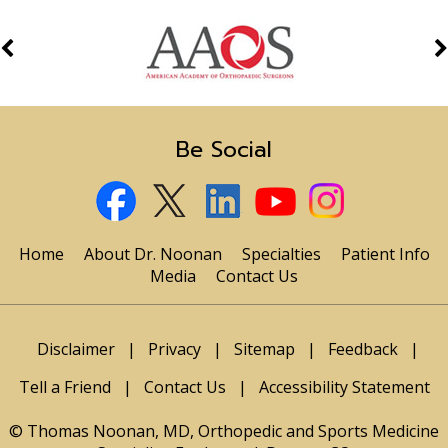
Be Social
Home
About Dr. Noonan
Specialties
Patient Info
Media
Contact Us
Disclaimer
|
Privacy
|
Sitemap
|
Feedback
|
Tell a Friend
|
Contact Us
|
Accessibility Statement
© Thomas Noonan, MD, Orthopedic and Sports Medicine