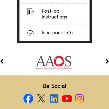
Post-op
Instructions
Insurance Info
Be Social