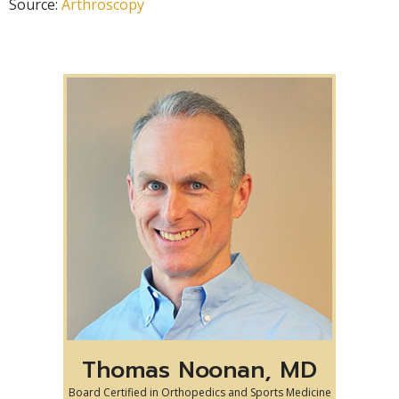
Source:
Arthroscopy
Thomas Noonan, MD
Board Certified in Orthopedics and Sports Medicine