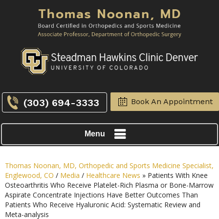
(303) 694-3333
Book An Appointment
Menu
Thomas Noonan, MD, Orthopedic and Sports Medicine Specialist,
Englewood, CO
/
Media
/
Healthcare News
»
Patients With Knee
Osteoarthritis Who Receive Platelet-Rich Plasma or Bone-Marrow
Aspirate Concentrate Injections Have Better Outcomes Than
Patients Who Receive Hyaluronic Acid: Systematic Review and
Meta-analysis