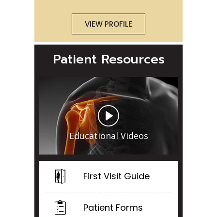
VIEW PROFILE
Patient Resources
Educational Videos
First Visit Guide
Patient Forms