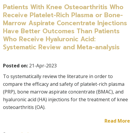
Patients With Knee Osteoarthritis Who
Receive Platelet-Rich Plasma or Bone-
Marrow Aspirate Concentrate Injections
Have Better Outcomes Than Patients
Who Receive Hyaluronic Acid:
Systematic Review and Meta-analysis
Posted on:
21-Apr-2023
To systematically review the literature in order to
compare the efficacy and safety of platelet-rich plasma
(PRP), bone marrow aspirate concentrate (BMAC), and
hyaluronic acid (HA) injections for the treatment of knee
osteoarthritis (OA).
Read More