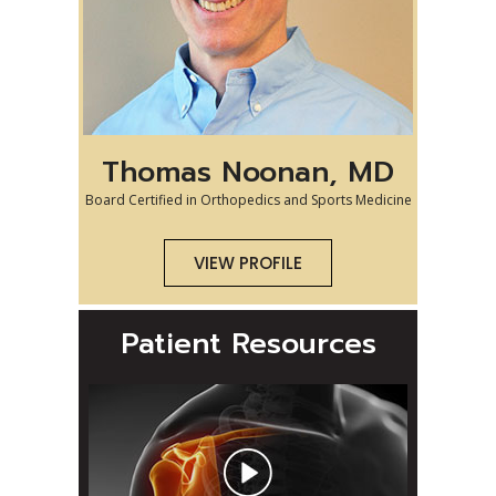
Thomas Noonan, MD
Board Certified in Orthopedics and Sports Medicine
VIEW PROFILE
Patient Resources