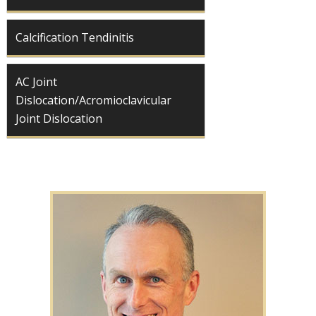
Calcification Tendinitis
AC Joint
Dislocation/Acromioclavicular
Joint Dislocation