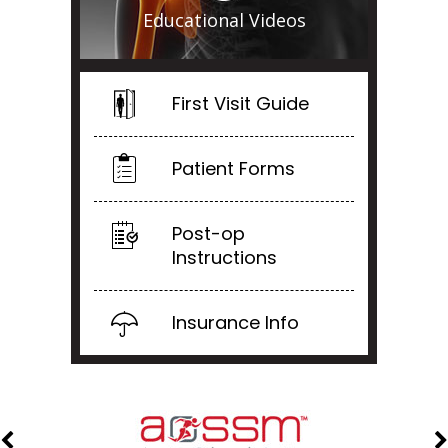
Educational Videos
First Visit Guide
Patient Forms
Post-op
Instructions
Insurance Info