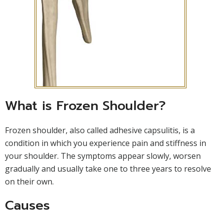
What is Frozen Shoulder?
Frozen shoulder, also called adhesive capsulitis, is a
condition in which you experience pain and stiffness in
your shoulder. The symptoms appear slowly, worsen
gradually and usually take one to three years to resolve
on their own.
Causes