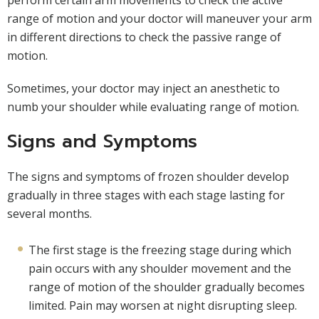
perform certain arm movements to check the active
range of motion and your doctor will maneuver your arm
in different directions to check the passive range of
motion.
Sometimes, your doctor may inject an anesthetic to
numb your shoulder while evaluating range of motion.
Signs and Symptoms
The signs and symptoms of frozen shoulder develop
gradually in three stages with each stage lasting for
several months.
The first stage is the freezing stage during which
pain occurs with any shoulder movement and the
range of motion of the shoulder gradually becomes
limited. Pain may worsen at night disrupting sleep.