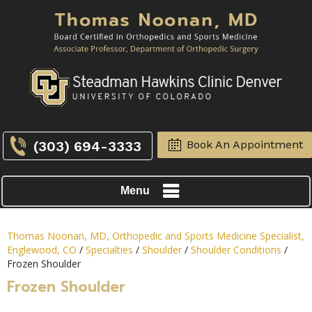
(303) 694-3333
Book An Appointment
Menu
Thomas Noonan, MD, Orthopedic and Sports Medicine Specialist,
Englewood, CO
/
Specialties
/
Shoulder
/
Shoulder Conditions
/
Frozen Shoulder
Frozen Shoulder