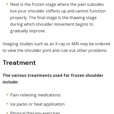
Next is the frozen stage where the pain subsides
but your shoulder stiffens up and cannot function
properly. The final stage is the thawing stage
during which shoulder movement begins to
gradually improve.
Imaging studies such as an X-ray or MRI may be ordered
to view the shoulder joint and rule out other problems.
Treatment
The various treatments used for frozen shoulder
include:
Pain-relieving medications
Ice packs or heat application
Physical therapy exercises