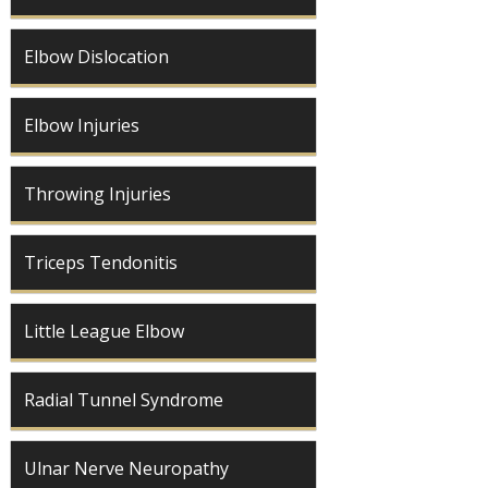
Elbow Dislocation
Elbow Injuries
Throwing Injuries
Triceps Tendonitis
Little League Elbow
Radial Tunnel Syndrome
Ulnar Nerve Neuropathy