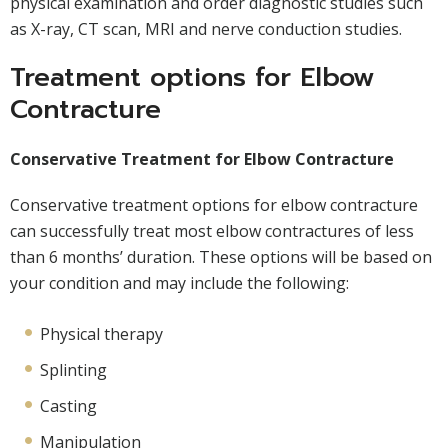
physical examination and order diagnostic studies such
as X-ray, CT scan, MRI and nerve conduction studies.
Treatment options for Elbow
Contracture
Conservative Treatment for Elbow Contracture
Conservative treatment options for elbow contracture
can successfully treat most elbow contractures of less
than 6 months’ duration. These options will be based on
your condition and may include the following:
Physical therapy
Splinting
Casting
Manipulation