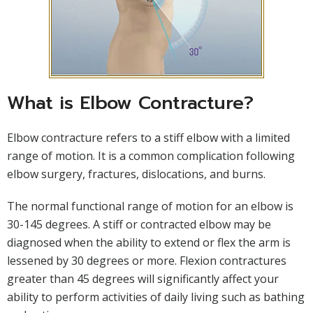
What is Elbow Contracture?
Elbow contracture refers to a stiff elbow with a limited
range of motion. It is a common complication following
elbow surgery, fractures, dislocations, and burns.
The normal functional range of motion for an elbow is
30-145 degrees. A stiff or contracted elbow may be
diagnosed when the ability to extend or flex the arm is
lessened by 30 degrees or more. Flexion contractures
greater than 45 degrees will significantly affect your
ability to perform activities of daily living such as bathing