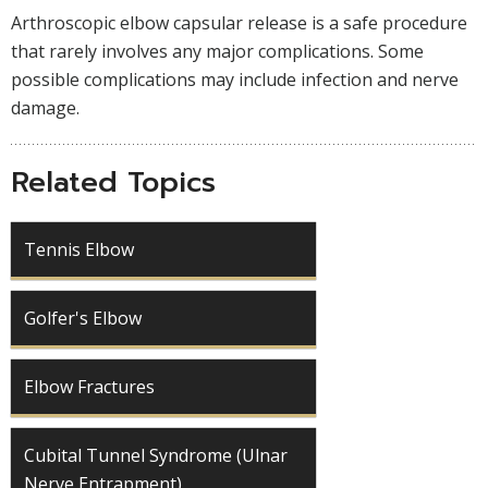
Arthroscopic elbow capsular release is a safe procedure
that rarely involves any major complications. Some
possible complications may include infection and nerve
damage.
Related Topics
Tennis Elbow
Golfer's Elbow
Elbow Fractures
Cubital Tunnel Syndrome (Ulnar
Nerve Entrapment)