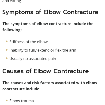
and eating.
Symptoms of Elbow Contracture
The symptoms of elbow contracture include the
following:
Stiffness of the elbow
Inability to fully extend or flex the arm
Usually no associated pain
Causes of Elbow Contracture
The causes and risk factors associated with elbow
contracture include:
Elbow trauma