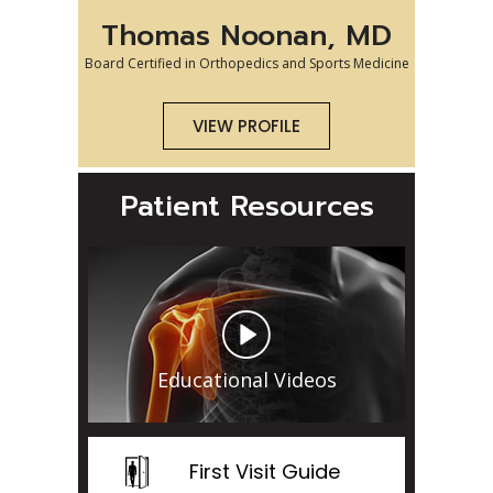
Thomas Noonan, MD
Board Certified in Orthopedics and Sports Medicine
VIEW PROFILE
Patient Resources
Educational Videos
First Visit Guide