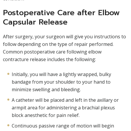
Postoperative Care after Elbow
Capsular Release
After surgery, your surgeon will give you instructions to
follow depending on the type of repair performed.
Common postoperative care following elbow
contracture release includes the following:
Initially, you will have a lightly wrapped, bulky
bandage from your shoulder to your hand to
minimize swelling and bleeding.
A catheter will be placed and left in the axillary or
armpit area for administering a brachial plexus
block anesthetic for pain relief.
Continuous passive range of motion will begin