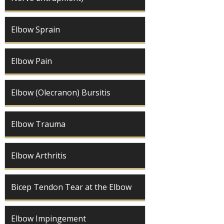
Elbow Sprain
Elbow Pain
Elbow (Olecranon) Bursitis
Elbow Trauma
Elbow Arthritis
Bicep Tendon Tear at the Elbow
Elbow Impingement