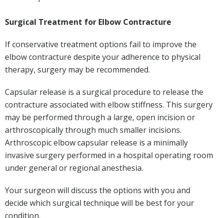
Surgical Treatment for Elbow Contracture
If conservative treatment options fail to improve the
elbow contracture despite your adherence to physical
therapy, surgery may be recommended.
Capsular release is a surgical procedure to release the
contracture associated with elbow stiffness. This surgery
may be performed through a large, open incision or
arthroscopically through much smaller incisions.
Arthroscopic elbow capsular release is a minimally
invasive surgery performed in a hospital operating room
under general or regional anesthesia.
Your surgeon will discuss the options with you and
decide which surgical technique will be best for your
condition.