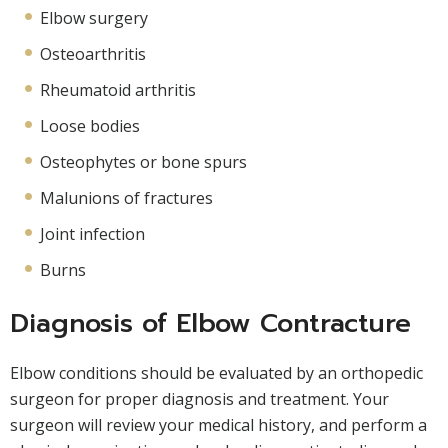
Elbow surgery
Osteoarthritis
Rheumatoid arthritis
Loose bodies
Osteophytes or bone spurs
Malunions of fractures
Joint infection
Burns
Diagnosis of Elbow Contracture
Elbow conditions should be evaluated by an orthopedic
surgeon for proper diagnosis and treatment. Your
surgeon will review your medical history, and perform a