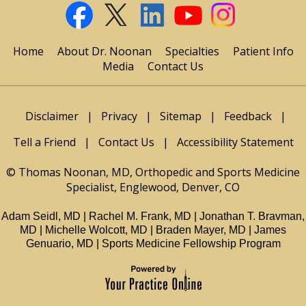
Home
About Dr. Noonan
Specialties
Patient Info
Media
Contact Us
Disclaimer
|
Privacy
|
Sitemap
|
Feedback
|
Tell a Friend
|
Contact Us
|
Accessibility Statement
© Thomas Noonan, MD, Orthopedic and Sports Medicine
Specialist, Englewood, Denver, CO
Adam Seidl, MD
|
Rachel M. Frank, MD
|
Jonathan T. Bravman,
MD
|
Michelle Wolcott, MD
|
Braden Mayer, MD
|
James
Genuario, MD
|
Sports Medicine Fellowship Program