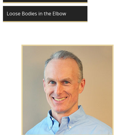
Loose Bodies in the Elbow