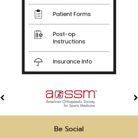
Patient Forms
Post-op
Instructions
Insurance Info
Be Social