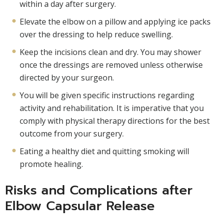
within a day after surgery.
Elevate the elbow on a pillow and applying ice packs
over the dressing to help reduce swelling.
Keep the incisions clean and dry. You may shower
once the dressings are removed unless otherwise
directed by your surgeon.
You will be given specific instructions regarding
activity and rehabilitation. It is imperative that you
comply with physical therapy directions for the best
outcome from your surgery.
Eating a healthy diet and quitting smoking will
promote healing.
Risks and Complications after
Elbow Capsular Release