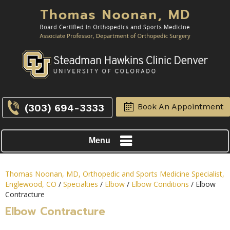
(303) 694-3333
Book An Appointment
Menu
Thomas Noonan, MD, Orthopedic and Sports Medicine Specialist,
Englewood, CO
/
Specialties
/
Elbow
/
Elbow Conditions
/ Elbow
Contracture
Elbow Contracture